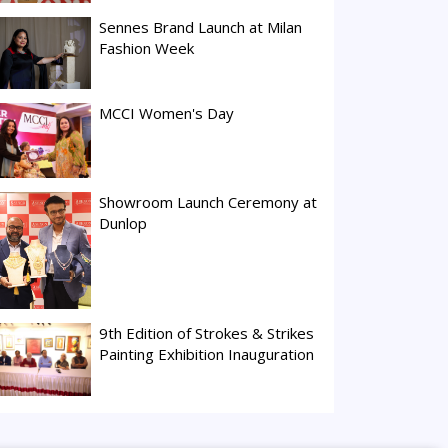
Sennes Brand Launch at Milan
Fashion Week
MCCI Women's Day
Showroom Launch Ceremony at
Dunlop
9th Edition of Strokes & Strikes
Painting Exhibition Inauguration