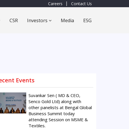
Careers
Contact Us
CSR
Investors
Media
ESG
ecent Events
Suvankar Sen ( MD & CEO,
Senco Gold Ltd) along with
other panelists at Bengal Global
Business Summit today
attending Session on MSME &
Textiles.