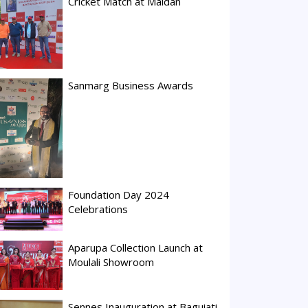
Cricket Match at Maidan
Sanmarg Business Awards
Foundation Day 2024
Celebrations
Aparupa Collection Launch at
Moulali Showroom
Sennes Inauguration at Baguiati