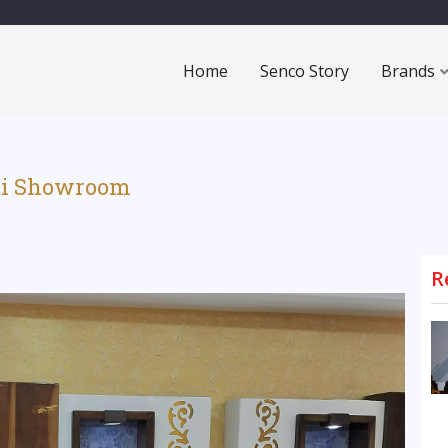
Home
Senco Story
Brands
ati Showroom
R