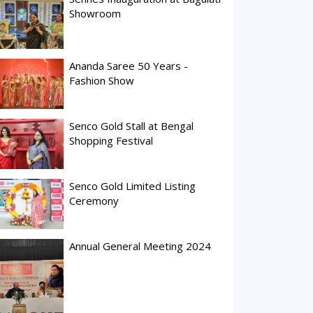
Showroom
Ananda Saree 50 Years -
Fashion Show
Senco Gold Stall at Bengal
Shopping Festival
Senco Gold Limited Listing
Ceremony
Annual General Meeting 2024