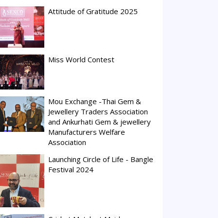
Attitude of Gratitude 2025
Miss World Contest
Mou Exchange -Thai Gem &
Jewellery Traders Association
and Ankurhati Gem & jewellery
Manufacturers Welfare
Association
Launching Circle of Life - Bangle
Festival 2024