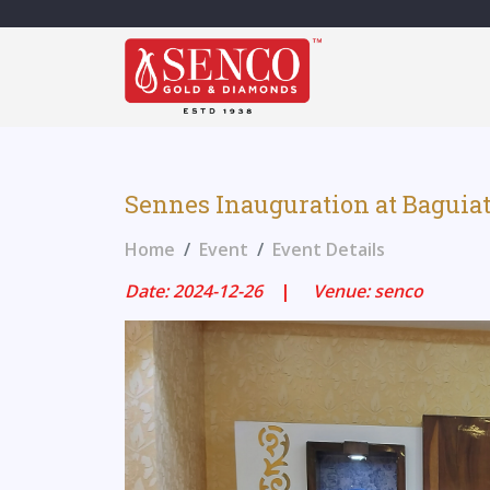
Sennes Inauguration at Bagui
Home
Event
Event Details
Date: 2024-12-26
|
Venue: senco