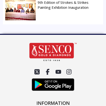
9th Edition of Strokes & Strikes
Painting Exhibition Inauguration
INFORMATION