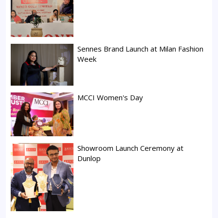
Sennes Brand Launch at Milan Fashion
Week
MCCI Women's Day
Showroom Launch Ceremony at
Dunlop