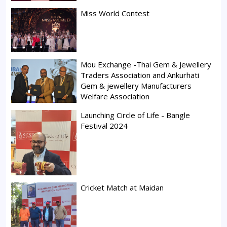
Miss World Contest
Mou Exchange -Thai Gem & Jewellery
Traders Association and Ankurhati
Gem & jewellery Manufacturers
Welfare Association
Launching Circle of Life - Bangle
Festival 2024
Cricket Match at Maidan