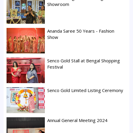
Showroom
Ananda Saree 50 Years - Fashion
Show
Senco Gold Stall at Bengal Shopping
Festival
Senco Gold Limited Listing Ceremony
Annual General Meeting 2024