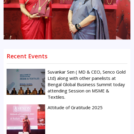
Recent Events
Suvankar Sen ( MD & CEO, Senco Gold
Ltd) along with other panelists at
Bengal Global Business Summit today
attending Session on MSME &
Textiles.
Attitude of Gratitude 2025