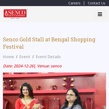
Careers
Contact Us
Senco Gold Stall at Bengal Shopping
Festival
Home
Event
Event Details
Date: 2024-12-26
|
Venue: senco