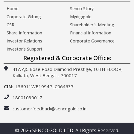
Home
Senco Story
Corporate Gifting
Mydigigold
CSR
Shareholder`s Meeting
Share Information
Financial Information
Investor Relations
Corporate Governance
Investor's Support
Registered & Corporate Office:
41A AJC Bose Road Diamond Prestige, 10TH FLOOR,
Kolkata, West Bengal - 700017
CIN:
L36911WB1994PLC064637
18001030017
customerfeedback@sencogold.co.in
© 2026 SENCO GOLD LTD. All Rights Reserved.