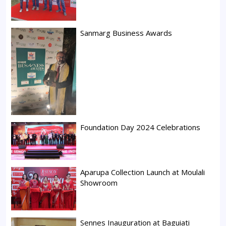
Sanmarg Business Awards
Foundation Day 2024 Celebrations
Aparupa Collection Launch at Moulali
Showroom
Sennes Inauguration at Baguiati