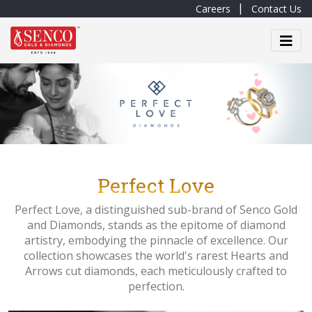
Careers
Contact Us
Perfect Love
Perfect Love, a distinguished sub-brand of Senco Gold
and Diamonds, stands as the epitome of diamond
artistry, embodying the pinnacle of excellence. Our
collection showcases the world's rarest Hearts and
Arrows cut diamonds, each meticulously crafted to
perfection.