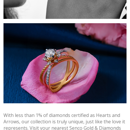
With less than 1% of diamonds certified as Hearts and
Arrows, our collection is truly unique, just like the love it
represents. Visit your nearest Senco Gold & Diamonds