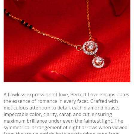
A flawless expression of love, Perfect Love encapsulates
the essence of romance in every facet. Crafted with
meticulous attention to detail, each diamond boasts
impeccable color, clarity, carat, and cut, ensuring
maximum brilliance under even the faintest light. The
symmetrical arrangement of eight arrows when viewed
from the crown and delicate hearts when seen from