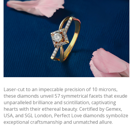
Laser-cut to an impeccable precision of 10 microns,
these diamonds unveil 57 symmetrical facets that exude
unparalleled brilliance and scintillation, captivating
hearts with their ethereal beauty. Certified by Gemex,
USA, and SGL London, Perfect Love diamonds symbolize
exceptional craftsmanship and unmatched allure.