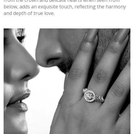
below, adds an exquisite touch, reflecting the harmony
and depth of true love.