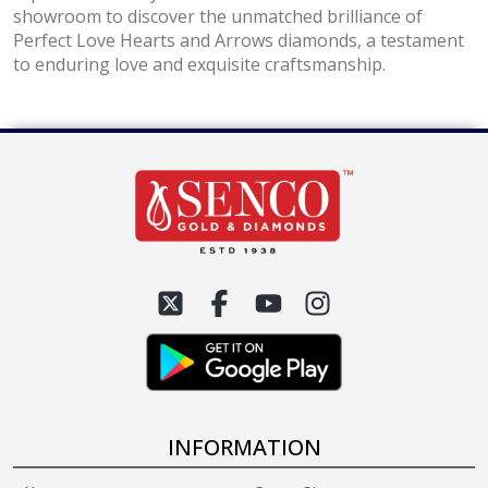
showroom to discover the unmatched brilliance of
Perfect Love Hearts and Arrows diamonds, a testament
to enduring love and exquisite craftsmanship.
INFORMATION